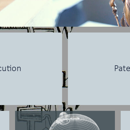
cution
Pate