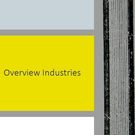
Overview Industries