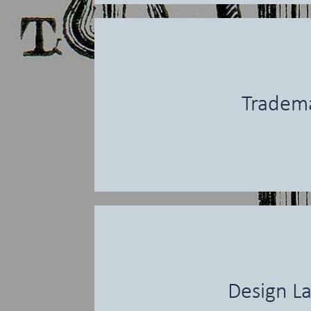
Tradem
Design L