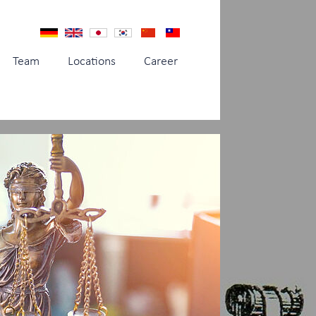
Team
Locations
Career