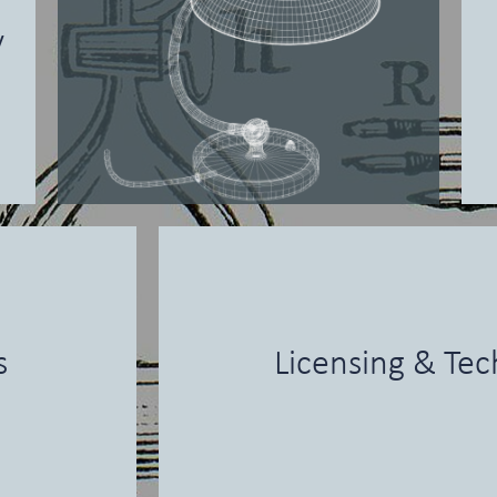
y
s
Licensing & Tec