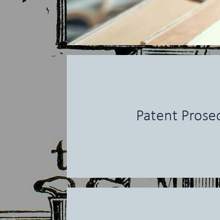
Patent Prose