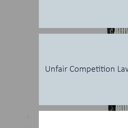
Unfair Competition La