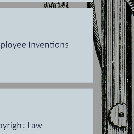
ployee Inventions
yright Law