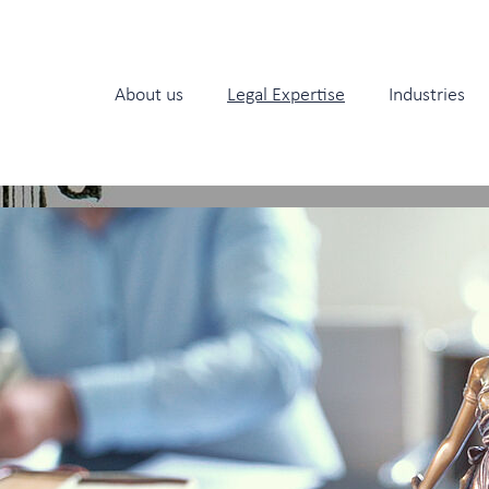
About us
Legal Expertise
Industries