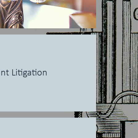
nt Litigation