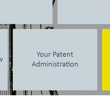
Your Patent
w
Administration