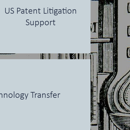
US Patent Litigation
Support
hnology Transfer