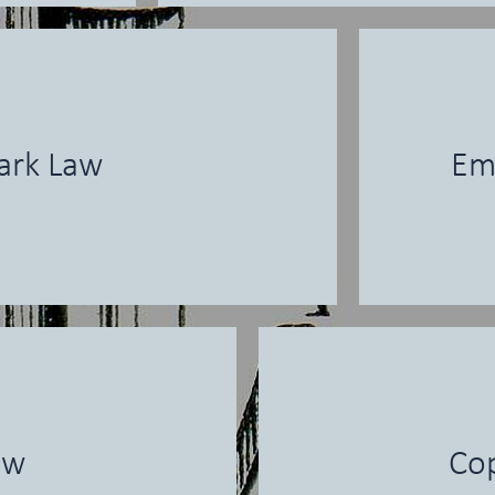
ark Law
Em
aw
Cop