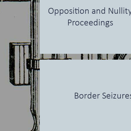
Opposition and Nullit
Proceedings
Border Seizure